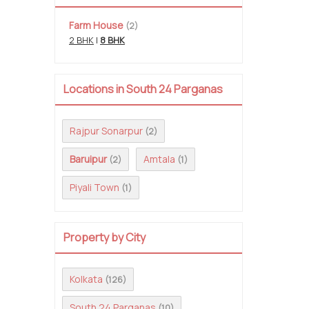
Farm House
(2)
2 BHK
|
8 BHK
Locations in South 24 Parganas
Rajpur Sonarpur
(2)
Baruipur
Amtala
(2)
(1)
Piyali Town
(1)
Property by City
Kolkata
(126)
South 24 Parganas
(10)