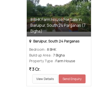
8 BHK Farm House For Sale In
Baruipur, South 24 Parganas (7
Bigha)
Baruipur, South 24 Parganas
Bedroom
: 8 BHK
Build up Area
: 7 Bigha
Property Type
: Farm House
3 Cr.
View Details
Send Enquiry