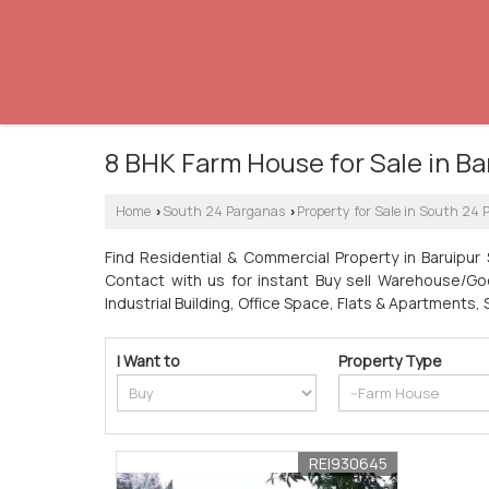
8 BHK Farm House for Sale in Ba
Home
South 24 Parganas
Property for Sale in South 24
›
›
Find Residential & Commercial Property in Baruipur 
Contact with us for instant Buy sell Warehouse/Godo
Industrial Building, Office Space, Flats & Apartments,
I Want to
Property Type
REI930645