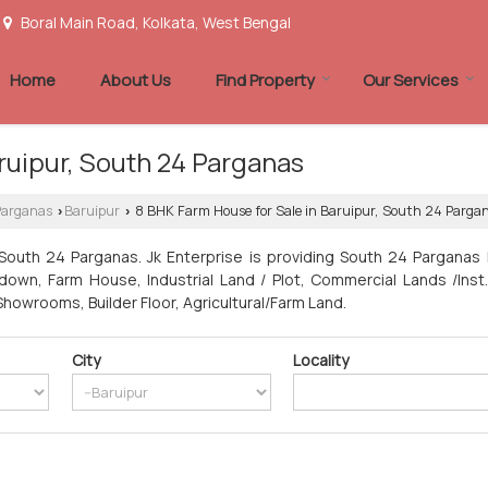
Boral Main Road, Kolkata, West Bengal
Home
About Us
Find Property
Our Services
ruipur, South 24 Parganas
 Parganas
Baruipur
8 BHK Farm House for Sale in Baruipur, South 24 Parga
›
›
South 24 Parganas. Jk Enterprise is providing South 24 Parganas 
wn, Farm House, Industrial Land / Plot, Commercial Lands /Inst. 
 Showrooms, Builder Floor, Agricultural/Farm Land.
City
Locality