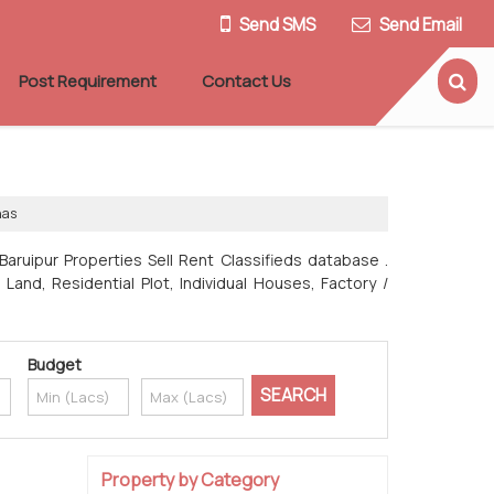
Send SMS
Send Email
Post Requirement
Contact Us
nas
Baruipur Properties Sell Rent Classifieds database .
Land, Residential Plot, Individual Houses, Factory /
Budget
Property by Category