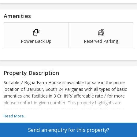
Amenities
Power Back Up
Reserved Parking
Property Description
Suitable 7 Bigha Farm House is available for sale in the prime
location of Baruipur, South 24 Parganas with all types of basic
amenties and facilities in 3 Cr. INR/ affordable rate / for more
please contact in given number. This property highlights are
several amenities like Power Back Up, Reserved Parking. This
property has very basic facilities like Hospital 1 Km, Airport 1 Km,
Read More...
School 1 Km, Atm 1 Km, Shopping Mall 1 Km.
Send an enquiry for this property?