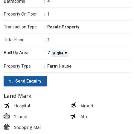
Bathrooms
:
4
Property On Floor
:
1
Transaction Type
:
Resale Property
Total Floor
:
2
7
Built Up Area
:
Bigha ▼
Property Type
:
Farm House
Send Enquiry
Land Mark
Hospital
Airport
School
Atm
Shopping Mall