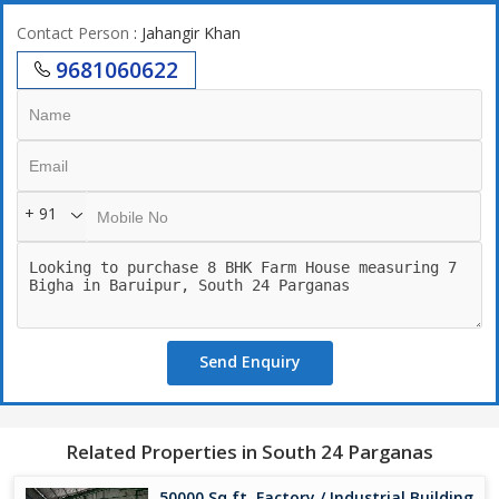
Contact Person
: Jahangir Khan
9681060622
+ 91
Send Enquiry
Related Properties in South 24 Parganas
50000 Sq.ft. Factory / Industrial Building