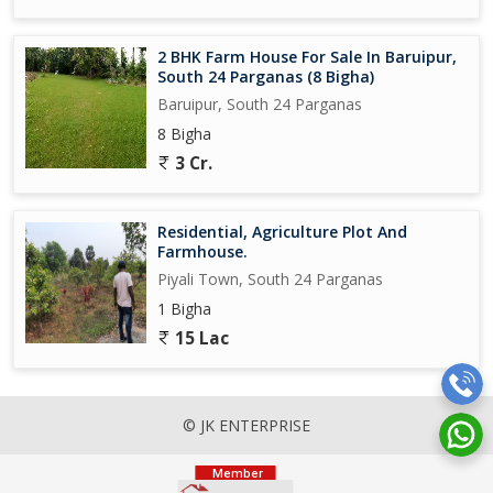
2 BHK Farm House For Sale In Baruipur,
South 24 Parganas (8 Bigha)
Baruipur, South 24 Parganas
8 Bigha
3 Cr.
Residential, Agriculture Plot And
Farmhouse.
Piyali Town, South 24 Parganas
1 Bigha
15 Lac
© JK ENTERPRISE