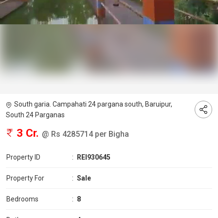
South garia. Campahati 24 pargana south, Baruipur,
South 24 Parganas
3 Cr.
@ Rs 4285714 per Bigha
Property ID
:
REI930645
Property For
:
Sale
Bedrooms
:
8