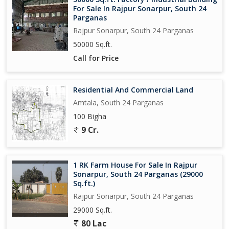
For Sale In Rajpur Sonarpur, South 24
Parganas
Rajpur Sonarpur, South 24 Parganas
50000 Sq.ft.
Call for Price
Residential And Commercial Land
Amtala, South 24 Parganas
100 Bigha
9 Cr.
1 RK Farm House For Sale In Rajpur
Sonarpur, South 24 Parganas (29000
Sq.ft.)
Rajpur Sonarpur, South 24 Parganas
29000 Sq.ft.
80 Lac