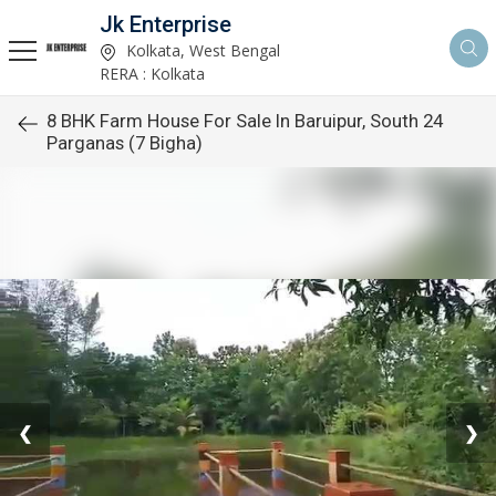
Jk Enterprise
Kolkata, West Bengal
RERA : Kolkata
8 BHK Farm House For Sale In Baruipur, South 24
Parganas (7 Bigha)
❮
❯