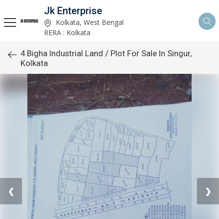
Jk Enterprise
Kolkata, West Bengal
RERA : Kolkata
4 Bigha Industrial Land / Plot For Sale In Singur,
Kolkata
❮
❯