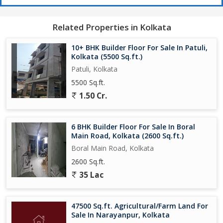
Related Properties in Kolkata
10+ BHK Builder Floor For Sale In Patuli,
Kolkata (5500 Sq.ft.)
Patuli, Kolkata
5500 Sq.ft.
1.50 Cr.
6 BHK Builder Floor For Sale In Boral
Main Road, Kolkata (2600 Sq.ft.)
Boral Main Road, Kolkata
2600 Sq.ft.
35 Lac
47500 Sq.ft. Agricultural/Farm Land For
Sale In Narayanpur, Kolkata