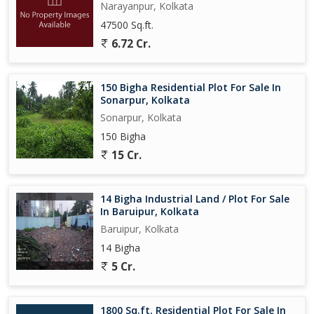
Narayanpur, Kolkata
47500 Sq.ft.
6.72 Cr.
150 Bigha Residential Plot For Sale In
Sonarpur, Kolkata
Sonarpur, Kolkata
150 Bigha
15 Cr.
14 Bigha Industrial Land / Plot For Sale
In Baruipur, Kolkata
Baruipur, Kolkata
14 Bigha
5 Cr.
1800 Sq.ft. Residential Plot For Sale In