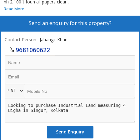
nh 2 100ft foun all papers clear,.
Read More...
Send an enquiry for this property?
Contact Person
: Jahangir Khan
9681060622
+ 91
Send Enquiry