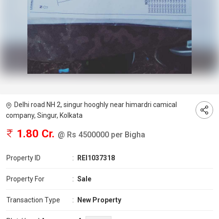
Delhi road NH 2, singur hooghly near himardri camical
company, Singur, Kolkata
1.80 Cr.
@ Rs 4500000 per Bigha
Property ID
:
REI1037318
Property For
:
Sale
Transaction Type
:
New Property