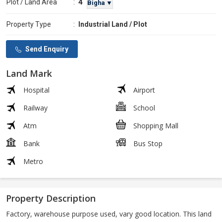
4
Plot / Land Area
:
Bigha ▼
Property Type
:
Industrial Land / Plot
Send Enquiry
Land Mark
Hospital
Airport
Railway
School
Atm
Shopping Mall
Bank
Bus Stop
Metro
Property Description
Factory, warehouse purpose used, vary good location. This land