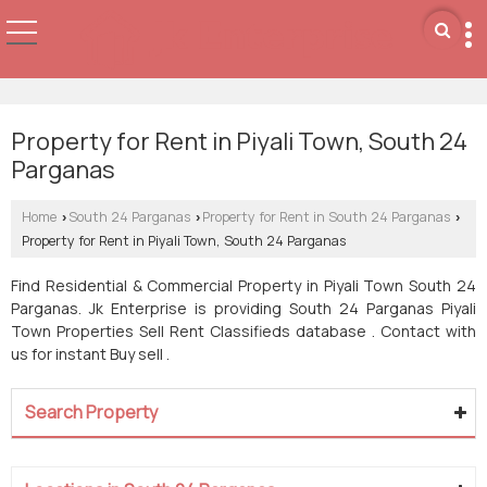
Property for Rent in Piyali Town, South 24
Parganas
Home
South 24 Parganas
Property for Rent in South 24 Parganas
›
›
›
Property for Rent in Piyali Town, South 24 Parganas
Find Residential & Commercial Property in Piyali Town South 24
Parganas. Jk Enterprise is providing South 24 Parganas Piyali
Town Properties Sell Rent Classifieds database . Contact with
us for instant Buy sell .
Search Property