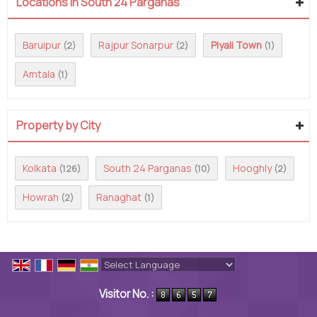
Locations in South 24 Parganas
Baruipur
Rajpur Sonarpur
Piyali Town
(2)
(2)
(1)
Amtala
(1)
Property by City
Kolkata
South 24 Parganas
Hooghly
(126)
(10)
(2)
Howrah
Ranaghat
(2)
(1)
Powered by
Translate
Visitor No. :