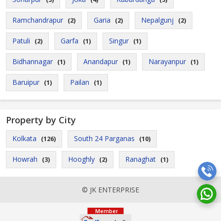
Ramchandrapur
Garia
Nepalgunj
(2)
(2)
(2)
Patuli
Garfa
Singur
(2)
(1)
(1)
Bidhannagar
Anandapur
Narayanpur
(1)
(1)
(1)
Baruipur
Pailan
(1)
(1)
Property by City
Kolkata
South 24 Parganas
(126)
(10)
Howrah
Hooghly
Ranaghat
(3)
(2)
(1)
© JK ENTERPRISE