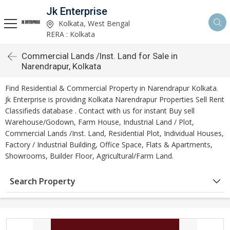
Jk Enterprise
Kolkata, West Bengal
RERA : Kolkata
Commercial Lands /Inst. Land for Sale in
Narendrapur, Kolkata
Find Residential & Commercial Property in Narendrapur Kolkata.
Jk Enterprise is providing Kolkata Narendrapur Properties Sell Rent
Classifieds database . Contact with us for instant Buy sell
Warehouse/Godown, Farm House, Industrial Land / Plot,
Commercial Lands /Inst. Land, Residential Plot, Individual Houses,
Factory / Industrial Building, Office Space, Flats & Apartments,
Showrooms, Builder Floor, Agricultural/Farm Land.
Search Property