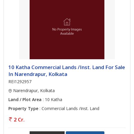
10 Katha Commercial Lands /Inst. Land For Sale
In Narendrapur, Kolkata
REI1292957
Narendrapur, Kolkata
Land / Plot Area
: 10 Katha
Property Type
: Commercial Lands /Inst. Land
2 Cr.