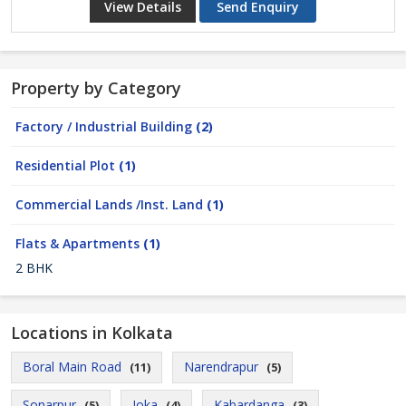
View Details
Send Enquiry
Property by Category
Factory / Industrial Building
(2)
Residential Plot
(1)
Commercial Lands /Inst. Land
(1)
Flats & Apartments
(1)
2 BHK
Locations in Kolkata
Boral Main Road
Narendrapur
(11)
(5)
Sonarpur
Joka
Kabardanga
(5)
(4)
(3)